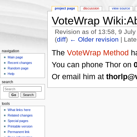
project page
discussion
view source
VoteWrap Wiki:A
Revision as of 13:58, 9 Jul
(
diff
)
← Older revision
| Late
Jump to:
navigation
,
search
The
VoteWrap Method
ha
navigation
Main page
You can phone Thor on
Recent changes
Random page
Help
Or email him at
thorlp@
search
tools
What links here
Related changes
Special pages
Printable version
Permanent link