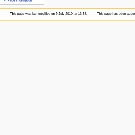
Page information
This page was last modified on 9 July 2010, at 13:58.
This page has been acces