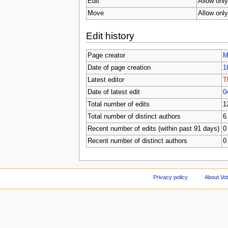
Edit
Allow only
Move
Allow only
Edit history
Page creator
M
Date of page creation
1
Latest editor
T
Date of latest edit
0
Total number of edits
1
Total number of distinct authors
6
Recent number of edits (within past 91 days)
0
Recent number of distinct authors
0
Privacy policy
About Vo