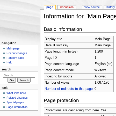
page
discussion
view source
history
Information for "Main Pag
Jump to:
navigation
,
search
Basic information
Display title
Main Page
navigation
Default sort key
Main Page
Main page
Page length (in bytes)
1,200
Recent changes
Page ID
1
Random page
Help
Page content language
English (en)
search
Page content model
wikitext
Indexing by robots
Allowed
Number of views
1,087,170
tools
Number of redirects to this page
0
What links here
Related changes
Page protection
Special pages
Page information
Protections are cascading from here
Yes