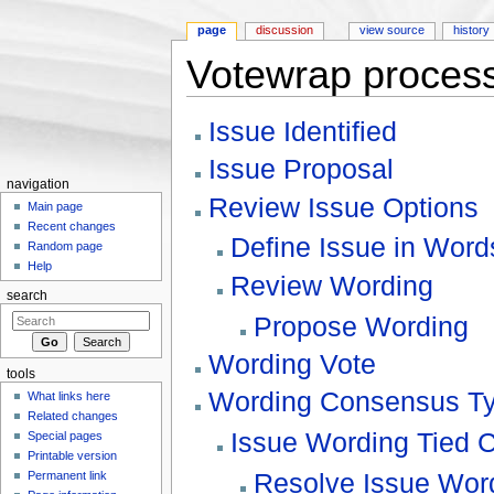
page
discussion
view source
history
Votewrap process
Jump to:
navigation
,
search
Issue Identified
Issue Proposal
navigation
Review Issue Options
Main page
Recent changes
Define Issue in Word
Random page
Help
Review Wording
search
Propose Wording
Wording Vote
tools
Wording Consensus T
What links here
Related changes
Issue Wording Tied 
Special pages
Printable version
Resolve Issue Word
Permanent link