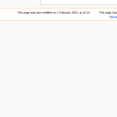
This page was last modified on 1 February 2011, at 15:14.
This page has
Discl